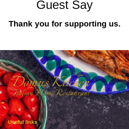
Guest Say
Thank you for supporting us.
Useful links