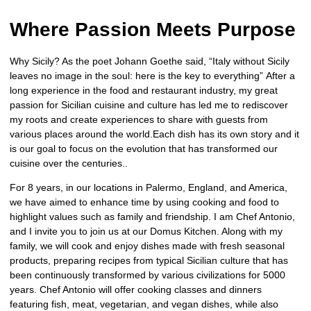
Where Passion Meets Purpose
Why Sicily? As the poet Johann Goethe said, “Italy without Sicily
leaves no image in the soul: here is the key to everything” After a
long experience in the food and restaurant industry, my great
passion for Sicilian cuisine and culture has led me to rediscover
my roots and create experiences to share with guests from
various places around the world.Each dish has its own story and it
is our goal to focus on the evolution that has transformed our
cuisine over the centuries..
For 8 years, in our locations in Palermo, England, and America,
we have aimed to enhance time by using cooking and food to
highlight values such as family and friendship. I am Chef Antonio,
and I invite you to join us at our Domus Kitchen. Along with my
family, we will cook and enjoy dishes made with fresh seasonal
products, preparing recipes from typical Sicilian culture that has
been continuously transformed by various civilizations for 5000
years. Chef Antonio will offer cooking classes and dinners
featuring fish, meat, vegetarian, and vegan dishes, while also