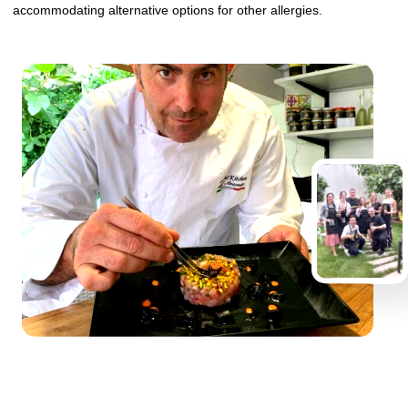
accommodating alternative options for other allergies.